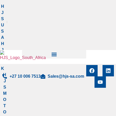
Manage privacy settings
H
J
S
U
S
A
H
J
S
U
K
H
+27 10 006 7513
Sales@hjs-sa.com
J
S
M
O
T
O