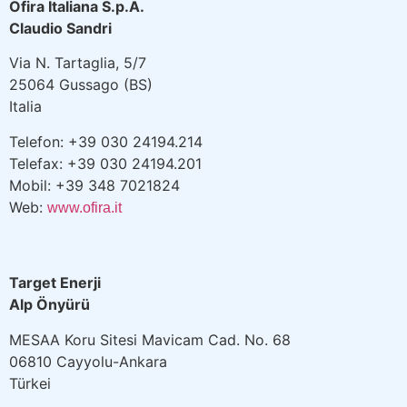
Ofira Italiana S.p.A.
Claudio Sandri
Via N. Tartaglia, 5/7
25064 Gussago (BS)
Italia
Telefon: +39 030 24194.214
Telefax: +39 030 24194.201
Mobil: +39 348 7021824
Web:
www.ofira.it
Target Enerji
Alp Önyürü
MESAA Koru Sitesi Mavicam Cad. No. 68
06810 Cayyolu-Ankara
Türkei