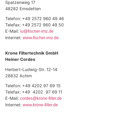
Spatzenweg 17
48282 Emsdetten
Telefon: +49 2572 960 49 46
Telefax: +49 2572 960 49 50
E-Mail:
iu@fischer-imz.de
Internet:
www.fischer-imz.de
Krone Filtertechnik GmbH
Heiner Cordes
Herbert-Ludwig-Str. 12-14
28832 Achim
Telefon: +49 4202 97 69 15
Telefax: +49 4202 97 69 11
E-Mail:
cordes@krone-filter.de
Internet:
www.krone-filter.de