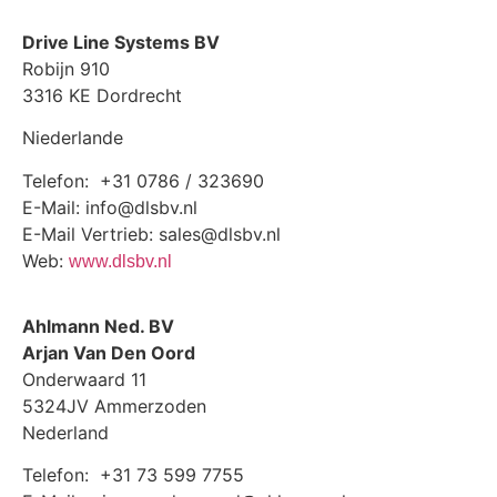
Drive Line Systems BV
Robijn 910
3316 KE Dordrecht
Niederlande
Telefon: +31 0786 / 323690
E-Mail: info@dlsbv.nl
E-Mail Vertrieb: sales@dlsbv.nl
Web:
www.dlsbv.nl
Ahlmann Ned. BV
Arjan Van Den Oord
Onderwaard 11
5324JV Ammerzoden
Nederland
Telefon: +31 73 599 7755