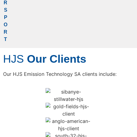
R
S
Partner & Clients
P
O
R
T
HJS
Our Clients
Our HJS Emission Technology SA clients include: