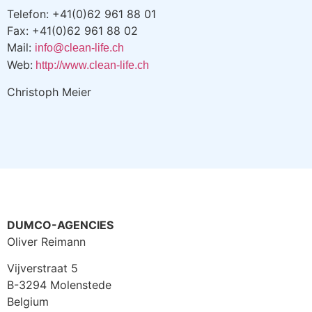
Telefon: +41(0)62 961 88 01
Fax: +41(0)62 961 88 02
Mail:
info@clean-life.ch
Web:
http://www.clean-life.ch
Christoph Meier
DUMCO-AGENCIES
Oliver Reimann
Vijverstraat 5
B-3294 Molenstede
Belgium