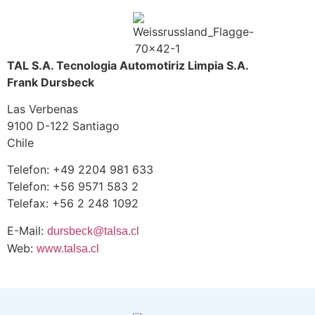
TAL S.A. Tecnologia Automotiriz Limpia S.A.
Frank Dursbeck
Las Verbenas
9100 D-122 Santiago
Chile
Telefon: +49 2204 981 633
Telefon: +56 9571 583 2
Telefax: +56 2 248 1092
E-Mail:
dursbeck@talsa.cl
Web:
www.talsa.cl