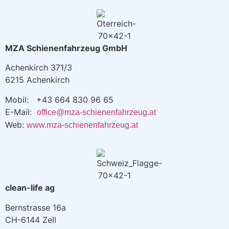
MZA Schienenfahrzeug GmbH
Achenkirch 371/3
6215 Achenkirch
Mobil: +43 664 830 96 65
E-Mail:
office@mza-schienenfahrzeug.at
Web:
www.mza-schienenfahrzeug.at
clean-life ag
Bernstrasse 16a
CH-6144 Zell