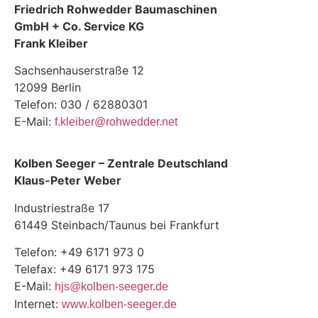
Friedrich Rohwedder Baumaschinen
GmbH + Co. Service KG
Frank Kleiber
Sachsenhauserstraße 12
12099 Berlin
Telefon: 030 / 62880301
E-Mail:
f.kleiber@rohwedder.net
Kolben Seeger – Zentrale Deutschland
Klaus-Peter Weber
Industriestraße 17
61449 Steinbach/Taunus bei Frankfurt
Telefon: +49 6171 973 0
Telefax: +49 6171 973 175
E-Mail:
hjs@kolben-seeger.de
Internet:
www.kolben-seeger.de