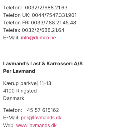
Telefon: 0032/2/688.21.63
Telefon UK: 0044/7547.331.901
Telefon FR: 0033/7.88.21.45.48
Telefax 0032/2/688.21.64
E-Mail:
info@dumco.be
Lavmand’s Last & Karrosseri A/S
Per Lavmand
Kærup parkvej 11-13
4100 Ringsted
Danmark
Telefon: +45 57 615162
E-Mail:
per@lavmands.dk
Web:
www.lavmands.dk