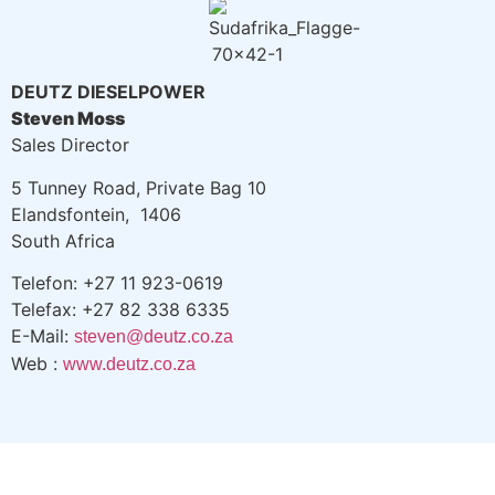
DEUTZ DIESELPOWER
Steven Moss
Sales Director
5 Tunney Road, Private Bag 10
Elandsfontein, 1406
South Africa
Telefon: +27 11 923-0619
Telefax: +27 82 338 6335
E-Mail:
steven@deutz.co.za
Web :
www.deutz.co.za