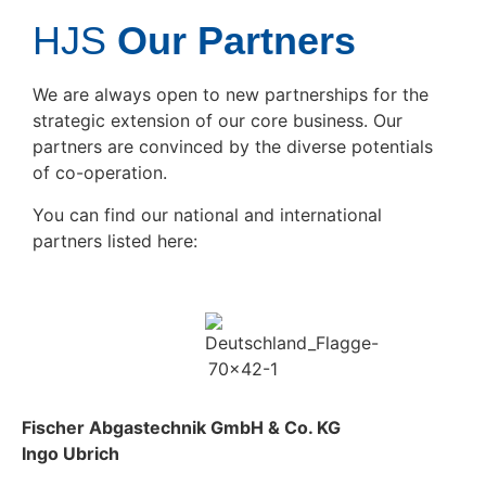
HJS
Our Partners
We are always open to new partnerships for the
strategic extension of our core business. Our
partners are convinced by the diverse potentials
of co-operation.
You can find our national and international
partners listed here:
Fischer Abgastechnik GmbH & Co. KG
Ingo Ubrich