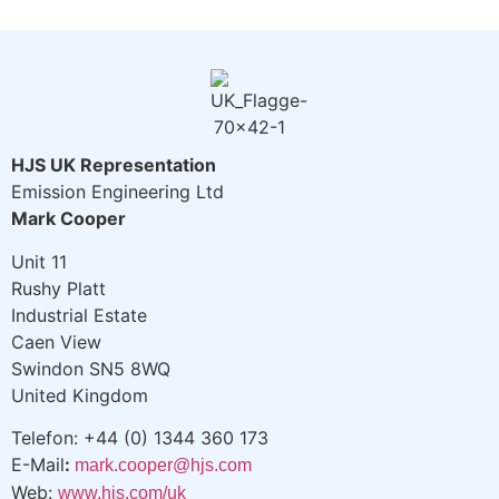
HJS UK Representation
Emission Engineering Ltd
Mark Cooper
Unit 11
Rushy Platt
Industrial Estate
Caen View
Swindon SN5 8WQ
United Kingdom
Telefon: +44 (0) 1344 360 173
E-Mail
:
mark.cooper@hjs.com
Web:
www.hjs.com/uk