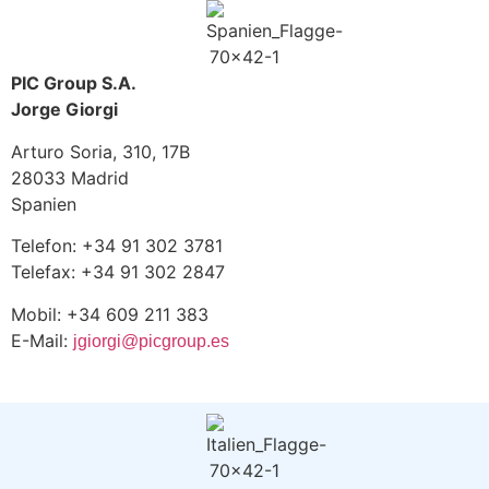
PIC Group S.A.
Jorge Giorgi
Arturo Soria, 310, 17B
28033 Madrid
Spanien
Telefon: +34 91 302 3781
Telefax: +34 91 302 2847
Mobil: +34 609 211 383
E-Mail:
jgiorgi@picgroup.es