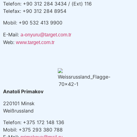
Telefon: +90 312 284 3434 / (Ext) 116
Telefax: +90 312 284 8954
Mobil: +90 532 413 9900
E-Mail:
a-onyuru@target.com.tr
Web:
www.target.com.tr
Anatoli Primakov
220101 Minsk
Weißrussland
Telefon: +375 172 148 136
Mobil: +375 293 380 788