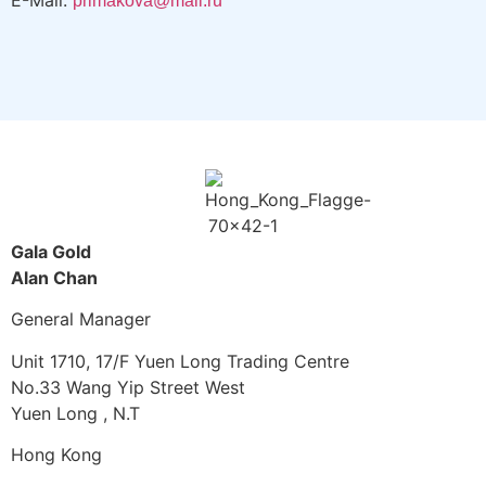
E-Mail:
primakova@mail.ru
Gala Gold
Alan Chan
General Manager
Unit 1710, 17/F Yuen Long Trading Centre
No.33 Wang Yip Street West
Yuen Long , N.T
Hong Kong