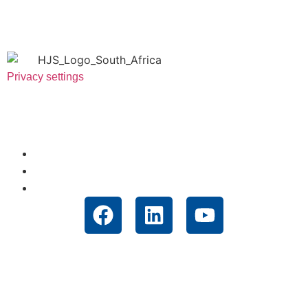
Privacy settings
Useful Links
About Us
News
Technologies
Contact
Unit 12 Muldersway Industrial Park, 1 St. Antonios Road,