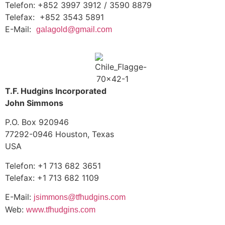
Telefon: +852 3997 3912 / 3590 8879
Telefax: +852 3543 5891
E-Mail:
galagold@gmail.com
T.F. Hudgins Incorporated
John Simmons
P.O. Box 920946
77292-0946 Houston, Texas
USA
Telefon: +1 713 682 3651
Telefax: +1 713 682 1109
E-Mail:
jsimmons@tfhudgins.com
Web:
www.tfhudgins.com