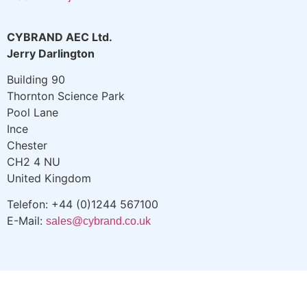
CYBRAND AEC Ltd.
Jerry Darlington
Building 90
Thornton Science Park
Pool Lane
Ince
Chester
CH2 4 NU
United Kingdom
Telefon: +44 (0)1244 567100
E-Mail:
sales@cybrand.co.uk