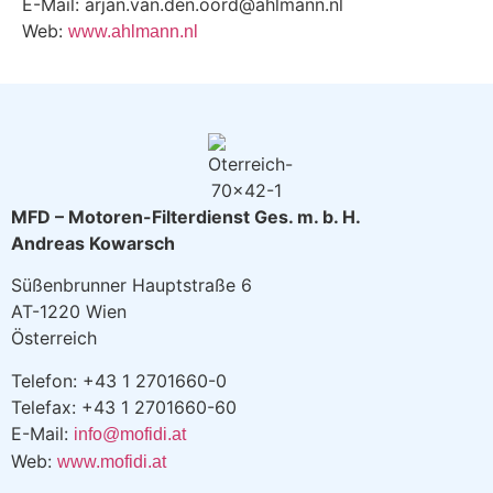
E-Mail: arjan.van.den.oord@ahlmann.nl
Web:
www.ahlmann.nl
MFD – Motoren-Filterdienst Ges. m. b. H.
Andreas Kowarsch
Süßenbrunner Hauptstraße 6
AT-1220 Wien
Österreich
Telefon: +43 1 2701660-0
Telefax: +43 1 2701660-60
E-Mail:
info@mofidi.at
Web:
www.mofidi.at