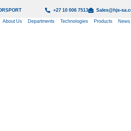
ORSPORT
+27 10 006 7513
Sales@hjs-sa.
About Us
Departments
Technologies
Products
News