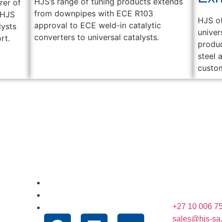
HJS’s range of tuning products extends
rer of
from downpipes with ECE R103
 HJS
HJS of
approval to ECE weld-in catalytic
lysts
univer
converters to universal catalysts.
rt.
produc
steel 
custo
Useful Links
Conta
Unit 12 Mulde
About Us
Krugersdorp,
News
+27 10 006 7
Technologies
sales@hjs-sa