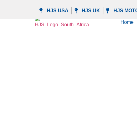
Manage privacy settings
HJS USA
HJS UK
HJS MOT
Home