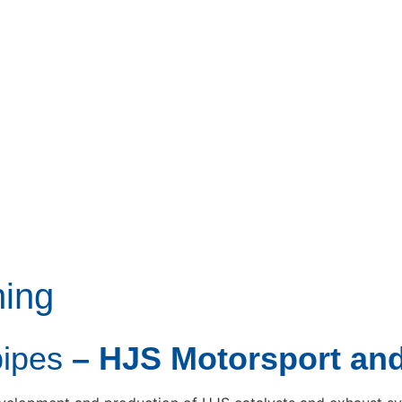
ning
pipes
– HJS Motorsport an