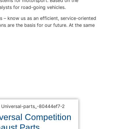
stems for motorsport. Based on the
lysts for road-going vehicles.
– know us as an efficient, service-oriented
ns are the basis for our future. At the same
versal Competition
aust Parts