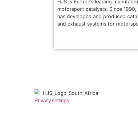
HJS is Europe’s leading manufactu
motorsport catalysts. Since 1990,
has developed and produced cata
and exhaust systems for motorspo
Privacy settings