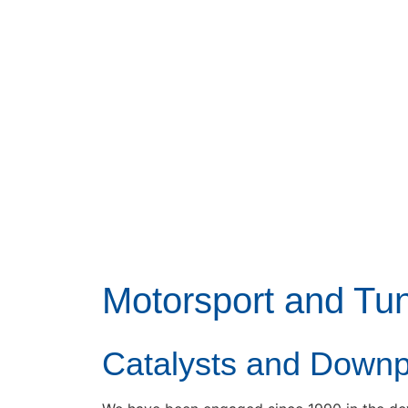
Motorsport and Tu
Catalysts and Down