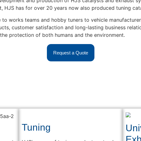
velopment and production of HJS catalysts and exhaust sy
, HJS has for over 20 years now also produced tuning cata
to works teams and hobby tuners to vehicle manufacturers 
s, customer satisfaction and long-lasting business relatio
 the protection of both humans and the environment.
Request a Quote
Tuning
Uni
Exh