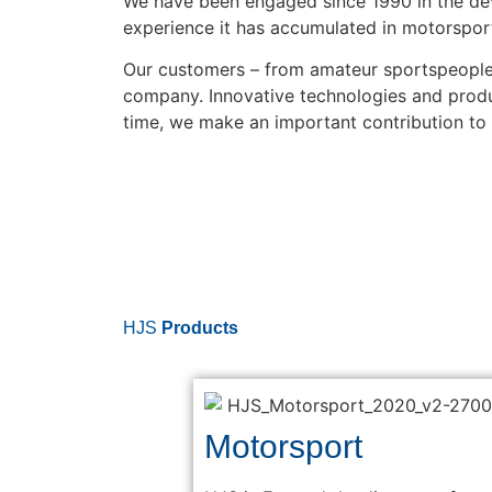
We have been engaged since 1990 in the de
experience it has accumulated in motorsport
Our customers – from amateur sportspeople 
company. Innovative technologies and product
time, we make an important contribution to
HJS
Products
Motorsport