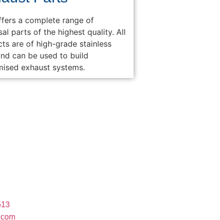
fers a complete range of
sal parts of the highest quality. All
ts are of high-grade stainless
and can be used to build
mised exhaust systems.
ct
rsway Industrial Park, 1 St. Antonios Road,
 Gauteng, South Africa, 1739
513
.com