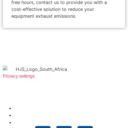
free hours, contact us to provide you with a
cost-effective solution to reduce your
equipment exhaust emissions.
Privacy settings
Useful Links
About Us
News
Technologies