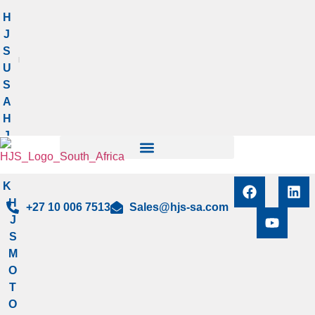
Manage privacy settings
H
J
S
U
S
A
H
J
S
U
K
H
+27 10 006 7513
Sales@hjs-sa.com
J
S
M
O
T
O