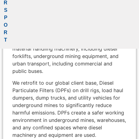
John Ratcliffe (Pty) Ltd
R
S
P
HJS SA specializes in the manufacture and
O
customization of Diesel Particulate Filters (DPF)
R
to reduce diesel pollutant emissions for mobile
T
machinery and stationary applications such as
material handling machinery, including diesel
forklifts, underground mining equipment, and
urban transport, including commercial and
public buses.
We retrofit to our global client base, Diesel
Particulate Filters (DPFs) on drill rigs, load haul
dumpers, dump trucks, and utility vehicles for
underground mines to significantly reduce
harmful emissions. DPFs create a safer working
environment in underground mines, warehouses,
and any confined spaces where diesel
machinery and equipment are used.