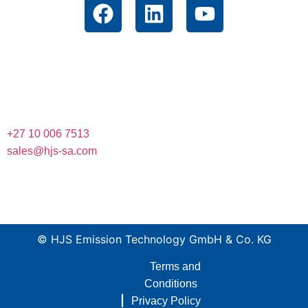
Contact
Unit 12 Muldersway Industrial Park, 1 St. Antonios Road,
Krugersdorp, Gauteng, South Africa, 1739
+27 10 006 7513
sales@hjs-sa.com
© HJS Emission Technology GmbH & Co. KG
Terms and
Conditions
|
Privacy Policy