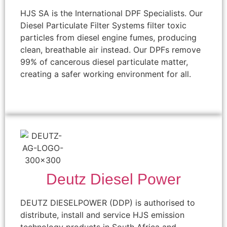
HJS SA is the International DPF Specialists. Our
Diesel Particulate Filter Systems filter toxic
particles from diesel engine fumes, producing
clean, breathable air instead. Our DPFs remove
99% of cancerous diesel particulate matter,
creating a safer working environment for all.
Deutz Diesel Power
DEUTZ DIESELPOWER (DDP) is authorised to
distribute, install and service HJS emission