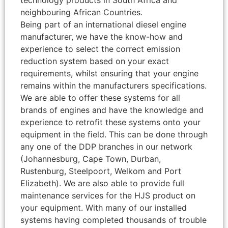
technology products in South Africa and
neighbouring African Countries.
Being part of an international diesel engine
manufacturer, we have the know-how and
experience to select the correct emission
reduction system based on your exact
requirements, whilst ensuring that your engine
remains within the manufacturers specifications.
We are able to offer these systems for all
brands of engines and have the knowledge and
experience to retrofit these systems onto your
equipment in the field. This can be done through
any one of the DDP branches in our network
(Johannesburg, Cape Town, Durban,
Rustenburg, Steelpoort, Welkom and Port
Elizabeth). We are also able to provide full
maintenance services for the HJS product on
your equipment. With many of our installed
systems having completed thousands of trouble