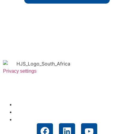
Privacy settings
Useful Links
About Us
News
Technologies