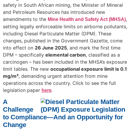
safety in South African mining, the Minister of Mineral
and Petroleum Resources has introduced new
amendments to the
,
Mine Health and Safety Act (MHSA)
setting legally enforceable limits on airborne pollutants,
including Diesel Particulate Matter (DPM). These
changes, published in the Government Gazette, come
into effect on
26 June 2025
, and mark the first time
DPM – specifically
elemental carbon
, classified as a
carcinogen – has been included in the MHSA’s exposure
limit tables. The new
occupational exposure limit is 0.1
mg/m³
, demanding urgent attention from mine
operations across the country. Click to see the full
legislation paper
.
here
A
Challenge
to Compliance—And an Opportunity for
Change