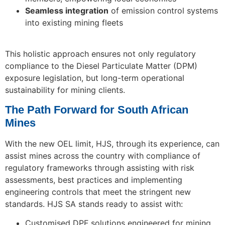
Seamless integration
of emission control systems
into existing mining fleets
This holistic approach ensures not only regulatory
compliance to the Diesel Particulate Matter (DPM)
exposure legislation, but long-term operational
sustainability for mining clients.
The Path Forward for South African
Mines
With the new OEL limit, HJS, through its experience, can
assist mines across the country with compliance of
regulatory frameworks through assisting with risk
assessments, best practices and implementing
engineering controls that meet the stringent new
standards. HJS SA stands ready to assist with:
Customised DPF solutions engineered for mining