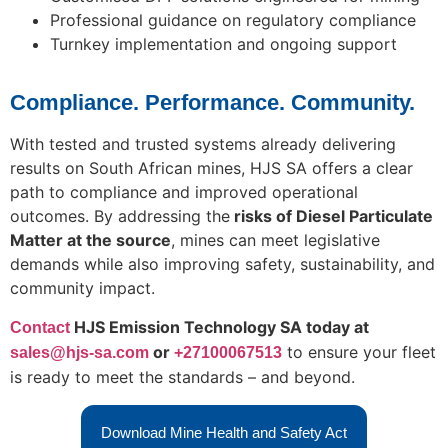
Professional guidance on regulatory compliance
Turnkey implementation and ongoing support
Compliance. Performance. Community.
With tested and trusted systems already delivering
results on South African mines, HJS SA offers a clear
path to compliance and improved operational
outcomes. By addressing the
risks of Diesel Particulate
Matter at the source
, mines can meet legislative
demands while also improving safety, sustainability, and
community impact.
HJ
S Emission Technology SA today at
Contact
or
to ensure your fleet
sales@hjs-sa.com
+27100067513
is ready to meet the standards – and beyond.
Download Mine Health and Safety Act