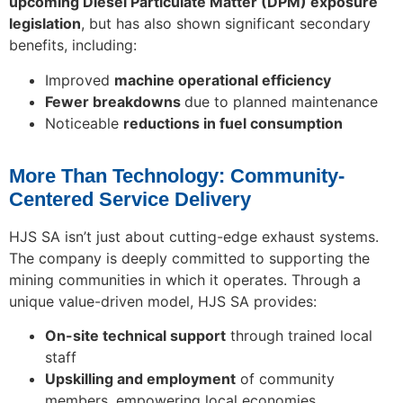
upcoming Diesel Particulate Matter (DPM) exposure
legislation
, but has also shown significant secondary
benefits, including:
Improved
machine operational efficiency
Fewer breakdowns
due to planned maintenance
Noticeable
reductions in fuel consumption
More Than Technology: Community-
Centered Service Delivery
HJS SA isn’t just about cutting-edge exhaust systems.
The company is deeply committed to supporting the
mining communities in which it operates. Through a
unique value-driven model, HJS SA provides:
On-site technical support
through trained local
staff
Upskilling and employment
of community
members, empowering local economies