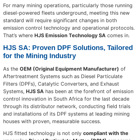
For many mining operations, particularly those running
diesel-powered fleets underground, meeting this new
standard will require significant changes in both
emission control technology and operational protocols.
That’s where
HJS Emission Technology SA
comes in.
HJS SA: Proven DPF Solutions, Tailored
for the Mining Industry
As the
OEM (Original Equipment Manufacturer)
of
Aftertreatment Systems such as Diesel Particulate
Filters (DPFs), Catalytic Converters, and Exhaust
Systems,
HJS SA
has been at the forefront of emission
control innovation in South Africa for the last decade
through its distributor network, conducting field trials
and installations of its DPF systems at leading mining
houses with proven, measurable success.
HJS fitted technology is not only
compliant with the