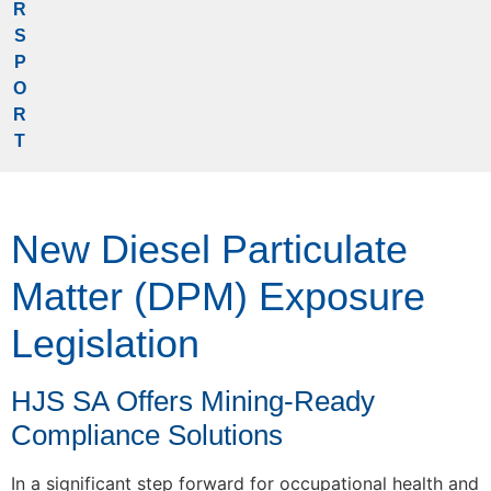
R
S
P
O
R
T
New Diesel Particulate
Matter (DPM) Exposure
Legislation
HJS SA Offers Mining-Ready
Compliance Solutions
In a significant step forward for occupational health and